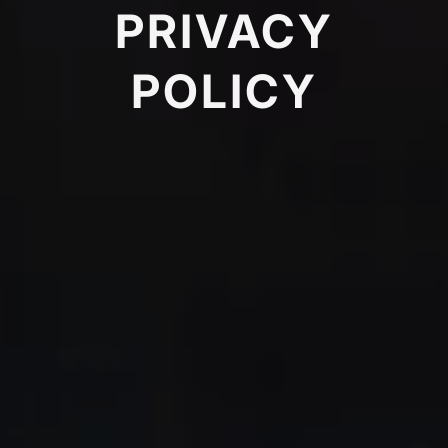
PRIVACY
POLICY